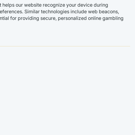
hat helps our website recognize your device during
references. Similar technologies include web beacons,
ntial for providing secure, personalized online gambling