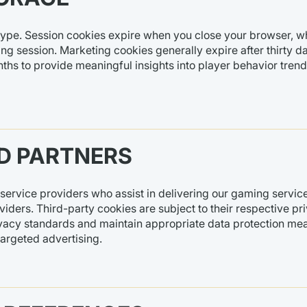
type. Session cookies expire when you close your browser, wh
aming session. Marketing cookies generally expire after thirty
hs to provide meaningful insights into player behavior trend
D PARTNERS
 service providers who assist in delivering our gaming serv
iders. Third-party cookies are subject to their respective p
rivacy standards and maintain appropriate data protection me
targeted advertising.