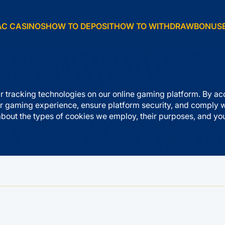
AC CASINOS
HOW TO DEPOSIT
HOW TO WITHDRAW
BONUS
r tracking technologies on our online gaming platform. By a
r gaming experience, ensure platform security, and comply wi
bout the types of cookies we employ, their purposes, and y