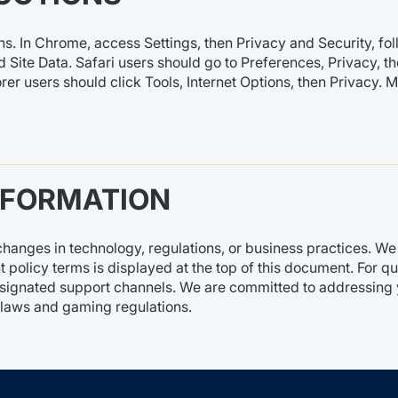
. In Chrome, access Settings, then Privacy and Security, fol
d Site Data. Safari users should go to Preferences, Privacy,
rer users should click Tools, Internet Options, then Privacy. M
NFORMATION
hanges in technology, regulations, or business practices. We 
nt policy terms is displayed at the top of this document. For 
signated support channels. We are committed to addressing y
laws and gaming regulations.