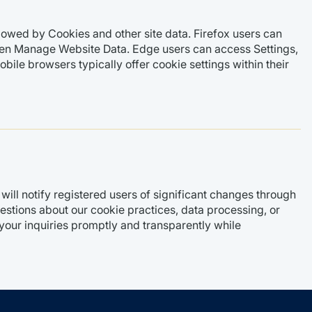
lowed by Cookies and other site data. Firefox users can
 then Manage Website Data. Edge users can access Settings,
obile browsers typically offer cookie settings within their
will notify registered users of significant changes through
questions about our cookie practices, data processing, or
our inquiries promptly and transparently while