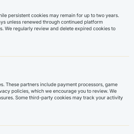
ile persistent cookies may remain for up to two years.
 days unless renewed through continued platform
s. We regularly review and delete expired cookies to
ices. These partners include payment processors, game
rivacy policies, which we encourage you to review. We
asures. Some third-party cookies may track your activity