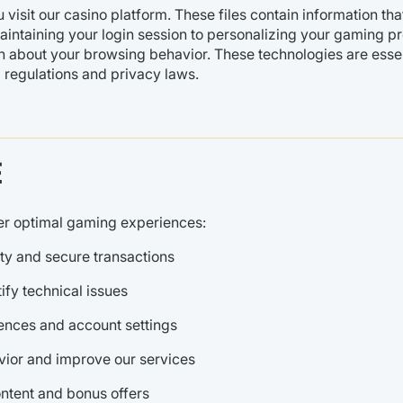
 visit our casino platform. These files contain information t
maintaining your login session to personalizing your gaming p
tion about your browsing behavior. These technologies are esse
regulations and privacy laws.
E
iver optimal gaming experiences:
ity and secure transactions
ify technical issues
ences and account settings
vior and improve our services
ontent and bonus offers