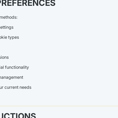
PREFERENCES
 methods:
ettings
okie types
sions
al functionality
e management
ur current needs
UCTIONS