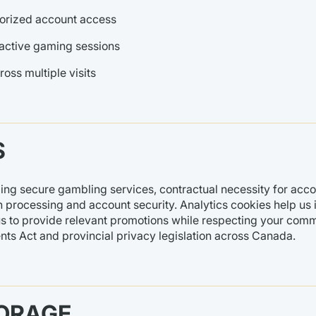
horized account access
 active gaming sessions
oss multiple visits
S
iding secure gambling services, contractual necessity for a
ion processing and account security. Analytics cookies help u
 to provide relevant promotions while respecting your comm
nts Act and provincial privacy legislation across Canada.
TORAGE