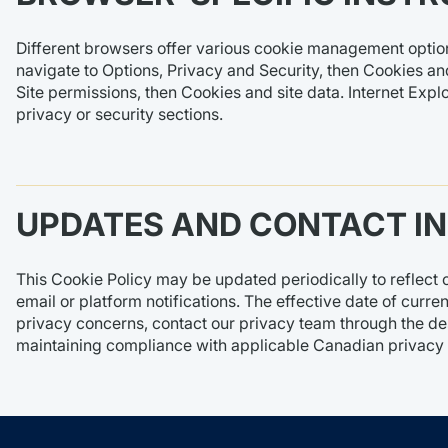
Different browsers offer various cookie management options
navigate to Options, Privacy and Security, then Cookies an
Site permissions, then Cookies and site data. Internet Explo
privacy or security sections.
UPDATES AND CONTACT I
This Cookie Policy may be updated periodically to reflect c
email or platform notifications. The effective date of curre
privacy concerns, contact our privacy team through the de
maintaining compliance with applicable Canadian privacy 