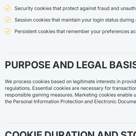
Security cookies that protect against fraud and unaut
Session cookies that maintain your login status during
Persistent cookies that remember your preferences acr
PURPOSE AND LEGAL BASI
We process cookies based on legitimate interests in prov
regulations. Essential cookies are necessary for transact
responsible gaming measures. Marketing cookies enable us
the Personal Information Protection and Electronic Docume
COOKIE DURATION AND S