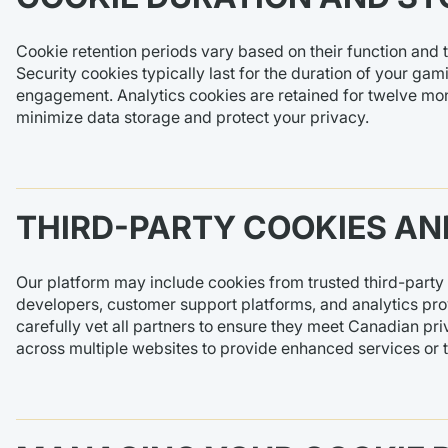
Cookie retention periods vary based on their function and 
Security cookies typically last for the duration of your g
engagement. Analytics cookies are retained for twelve mont
minimize data storage and protect your privacy.
THIRD-PARTY COOKIES AN
Our platform may include cookies from trusted third-party
developers, customer support platforms, and analytics prov
carefully vet all partners to ensure they meet Canadian p
across multiple websites to provide enhanced services or 