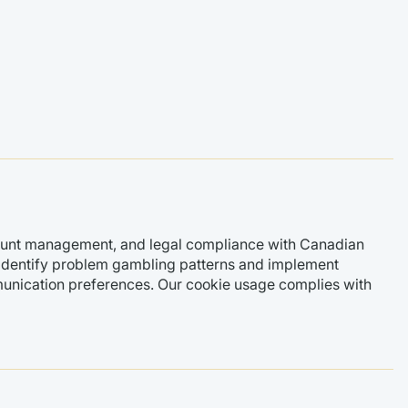
ccount management, and legal compliance with Canadian
s identify problem gambling patterns and implement
unication preferences. Our cookie usage complies with