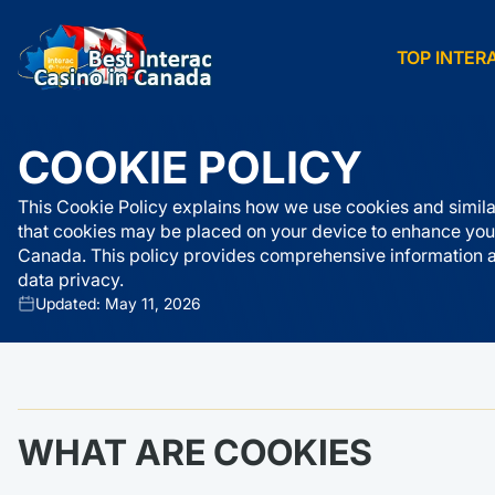
TOP INTER
COOKIE POLICY
This Cookie Policy explains how we use cookies and simila
that cookies may be placed on your device to enhance you
Canada. This policy provides comprehensive information a
data privacy.
Updated: May 11, 2026
WHAT ARE COOKIES