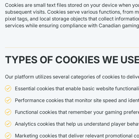
Cookies are small text files stored on your device when you
subsequent visits. Cookies serve various functions, from 
pixel tags, and local storage objects that collect informa
services while ensuring compliance with Canadian gaming 
TYPES OF COOKIES WE US
Our platform utilizes several categories of cookies to del
Essential cookies that enable basic website functional
Performance cookies that monitor site speed and ident
Functional cookies that remember your gaming prefer
Analytics cookies that help us understand player beha
Marketing cookies that deliver relevant promotional c