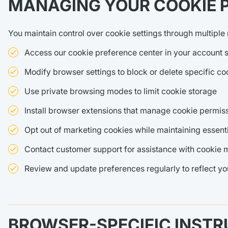
MANAGING YOUR COOKIE 
You maintain control over cookie settings through multiple
Access our cookie preference center in your account s
Modify browser settings to block or delete specific co
Use private browsing modes to limit cookie storage
Install browser extensions that manage cookie permis
Opt out of marketing cookies while maintaining essenti
Contact customer support for assistance with cooki
Review and update preferences regularly to reflect yo
BROWSER-SPECIFIC INSTR