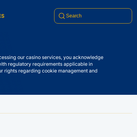
ES
ccessing our casino services, you acknowledge
th regulatory requirements applicable in
our rights regarding cookie management and