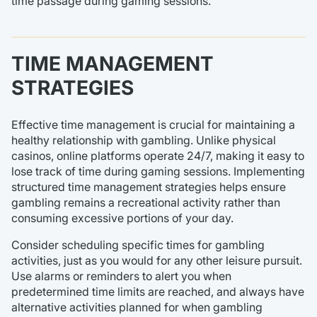
time passage during gaming sessions.
TIME MANAGEMENT
STRATEGIES
Effective time management is crucial for maintaining a
healthy relationship with gambling. Unlike physical
casinos, online platforms operate 24/7, making it easy to
lose track of time during gaming sessions. Implementing
structured time management strategies helps ensure
gambling remains a recreational activity rather than
consuming excessive portions of your day.
Consider scheduling specific times for gambling
activities, just as you would for any other leisure pursuit.
Use alarms or reminders to alert you when
predetermined time limits are reached, and always have
alternative activities planned for when gambling