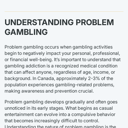
UNDERSTANDING PROBLEM
GAMBLING
Problem gambling occurs when gambling activities
begin to negatively impact your personal, professional,
or financial well-being. It’s important to understand that
gambling addiction is a recognized medical condition
that can affect anyone, regardless of age, income, or
background. In Canada, approximately 2-3% of the
population experiences gambling-related problems,
making awareness and prevention crucial.
Problem gambling develops gradually and often goes
unnoticed in its early stages. What begins as casual
entertainment can evolve into a compulsive behavior
that becomes increasingly difficult to control.
Understanding the nature of problem gambling is the