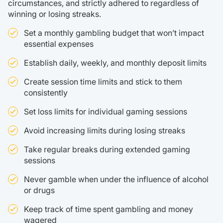
circumstances, and strictly adhered to regardless of
winning or losing streaks.
Set a monthly gambling budget that won’t impact
essential expenses
Establish daily, weekly, and monthly deposit limits
Create session time limits and stick to them
consistently
Set loss limits for individual gaming sessions
Avoid increasing limits during losing streaks
Take regular breaks during extended gaming
sessions
Never gamble when under the influence of alcohol
or drugs
Keep track of time spent gambling and money
wagered