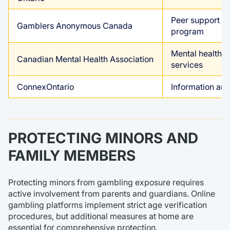
Peer support gr
Gamblers Anonymous Canada
program
Mental health s
Canadian Mental Health Association
services
ConnexOntario
Information and
PROTECTING MINORS AND
FAMILY MEMBERS
Protecting minors from gambling exposure requires
active involvement from parents and guardians. Online
gambling platforms implement strict age verification
procedures, but additional measures at home are
essential for comprehensive protection.