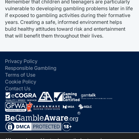
Remember that children and teenagers are particularly
vulnerable to developing gambling problems later in life
if exposed to gambling activities during their formative
years. Creating a safe, informed environment helps
build healthy attitudes toward risk and entertainment
that will benefit them throughout their lives.
Privacy Policy
Responsible Gambling
Terms of Use
Cookie Policy
Contact Us
Interac Casinos showcases Canada’s premier online