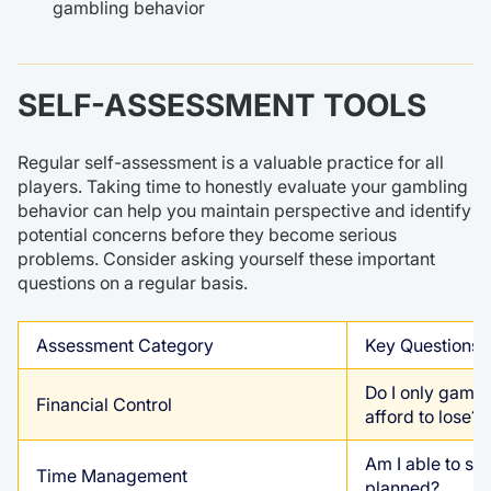
gambling behavior
SELF-ASSESSMENT TOOLS
Regular self-assessment is a valuable practice for all
players. Taking time to honestly evaluate your gambling
behavior can help you maintain perspective and identify
potential concerns before they become serious
problems. Consider asking yourself these important
questions on a regular basis.
Assessment Category
Key Questions
Do I only gambl
Financial Control
afford to lose?
Am I able to s
Time Management
planned?