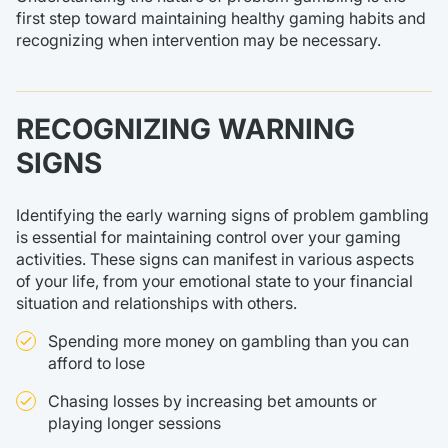
first step toward maintaining healthy gaming habits and
recognizing when intervention may be necessary.
RECOGNIZING WARNING
SIGNS
Identifying the early warning signs of problem gambling
is essential for maintaining control over your gaming
activities. These signs can manifest in various aspects
of your life, from your emotional state to your financial
situation and relationships with others.
Spending more money on gambling than you can
afford to lose
Chasing losses by increasing bet amounts or
playing longer sessions