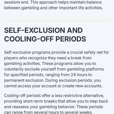
sessions end. This approach helps maintain balance
between gambling and other important life activities.
SELF-EXCLUSION AND
COOLING-OFF PERIODS
Self-exclusion programs provide a crucial safety net for
players who recognize they need a break from
gambling activities. These programs allow you to
voluntarily exclude yourself from gambling platforms
for specified periods, ranging from 24 hours to
permanent exclusion. During exclusion periods, you
cannot access your account or create new accounts.
Cooling-off periods offer a less restrictive alternative,
providing short-term breaks that allow you to step back
and reassess your gambling behavior. These periods
can range from several hours to several weeks,