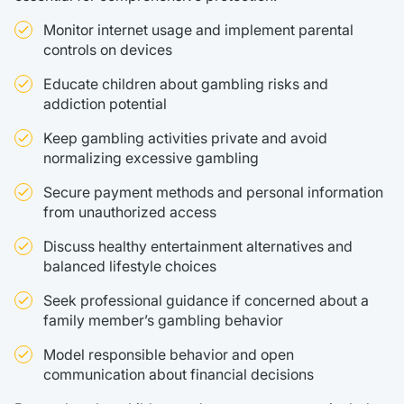
Monitor internet usage and implement parental
controls on devices
Educate children about gambling risks and
addiction potential
Keep gambling activities private and avoid
normalizing excessive gambling
Secure payment methods and personal information
from unauthorized access
Discuss healthy entertainment alternatives and
balanced lifestyle choices
Seek professional guidance if concerned about a
family member’s gambling behavior
Model responsible behavior and open
communication about financial decisions