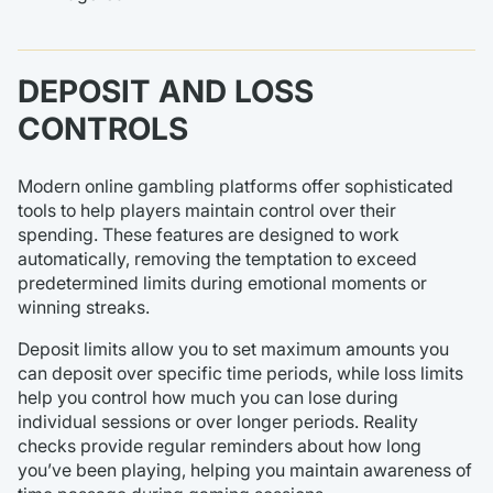
DEPOSIT AND LOSS
CONTROLS
Modern online gambling platforms offer sophisticated
tools to help players maintain control over their
spending. These features are designed to work
automatically, removing the temptation to exceed
predetermined limits during emotional moments or
winning streaks.
Deposit limits allow you to set maximum amounts you
can deposit over specific time periods, while loss limits
help you control how much you can lose during
individual sessions or over longer periods. Reality
checks provide regular reminders about how long
you’ve been playing, helping you maintain awareness of