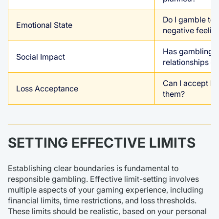
Do I gamble to
Emotional State
negative feelin
Has gambling a
Social Impact
relationships or
Can I accept lo
Loss Acceptance
them?
SETTING EFFECTIVE LIMITS
Establishing clear boundaries is fundamental to
responsible gambling. Effective limit-setting involves
multiple aspects of your gaming experience, including
financial limits, time restrictions, and loss thresholds.
These limits should be realistic, based on your personal