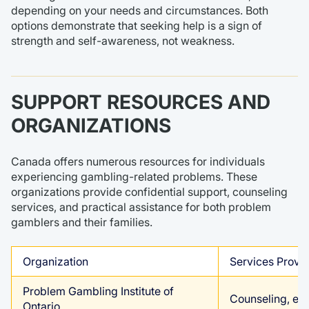
depending on your needs and circumstances. Both
options demonstrate that seeking help is a sign of
strength and self-awareness, not weakness.
SUPPORT RESOURCES AND
ORGANIZATIONS
Canada offers numerous resources for individuals
experiencing gambling-related problems. These
organizations provide confidential support, counseling
services, and practical assistance for both problem
gamblers and their families.
Organization
Services Provi
Problem Gambling Institute of
Counseling, edu
Ontario