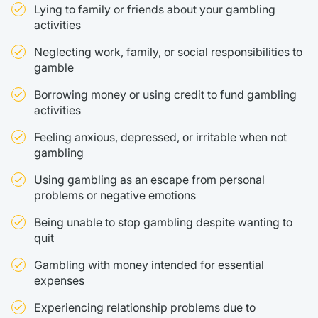
Lying to family or friends about your gambling
activities
Neglecting work, family, or social responsibilities to
gamble
Borrowing money or using credit to fund gambling
activities
Feeling anxious, depressed, or irritable when not
gambling
Using gambling as an escape from personal
problems or negative emotions
Being unable to stop gambling despite wanting to
quit
Gambling with money intended for essential
expenses
Experiencing relationship problems due to