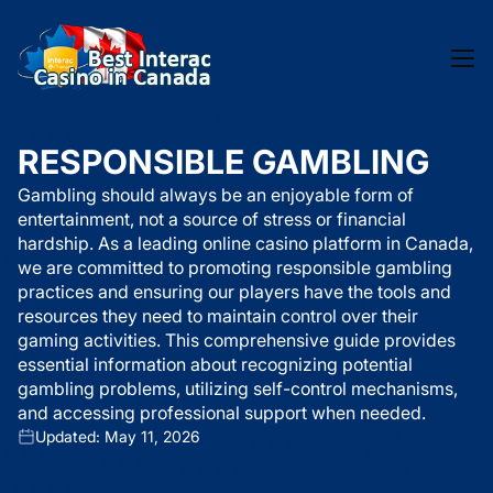
RESPONSIBLE GAMBLING
Gambling should always be an enjoyable form of
entertainment, not a source of stress or financial
hardship. As a leading online casino platform in Canada,
we are committed to promoting responsible gambling
practices and ensuring our players have the tools and
resources they need to maintain control over their
gaming activities. This comprehensive guide provides
essential information about recognizing potential
gambling problems, utilizing self-control mechanisms,
and accessing professional support when needed.
Updated: May 11, 2026